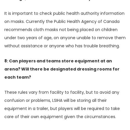
It is important to check public health authority information
on masks. Currently the Public Health Agency of Canada
recommends cloth masks not being placed on children
under two years of age, on anyone unable to remove them
without assistance or anyone who has trouble breathing.
8: Can players and teams store equipment at an
arena? Will there be designated dressing rooms for
each team?
These rules vary from facility to facility, but to avoid any
confusion or problems, LSIHA will be storing all their
equipment in a trailer, but players will be required to take
care of their own equipment given the circumstances.