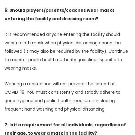
6: Should players/parents/coaches wear masks
entering the facility and dressing room?
It is recommended anyone entering the facility should
wear a cloth mask when physical distancing cannot be
followed (it may also be required by the facility). Continue
to monitor public health authority guidelines specific to
wearing masks.
Wearing a mask alone will not prevent the spread of
COVID-19. You must consistently and strictly adhere to
good hygiene and public health measures, including
frequent hand washing and physical distancing.
7: Is it a requirement for all individuals, regardless of
their age, to wear a mask in the facility?