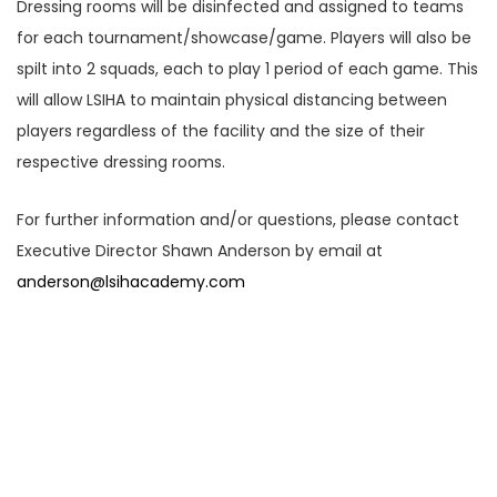
Dressing rooms will be disinfected and assigned to teams
for each tournament/showcase/game. Players will also be
spilt into 2 squads, each to play 1 period of each game. This
will allow LSIHA to maintain physical distancing between
players regardless of the facility and the size of their
respective dressing rooms.
For further information and/or questions, please contact
Executive Director Shawn Anderson by email at
anderson@lsihacademy.com