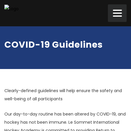
COVID-19 Guidelines
Clearly-defined guidelines will help ensure the safety and
well-being of all participants
Our day-to-day routine has been altered by COVID-19, and
hockey has not been immune. Le Sommet International
Hockey Academy is committed to providing Return to