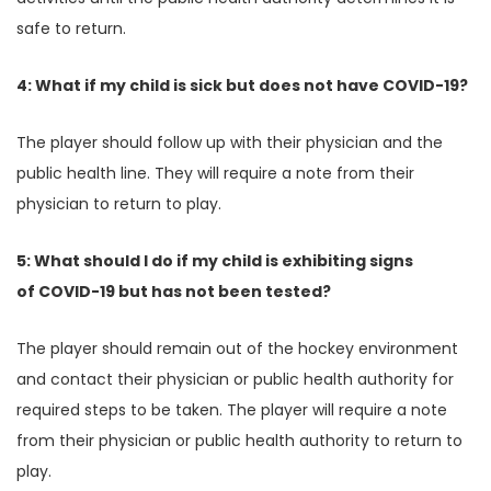
safe to return.
4: What if my child is sick but does not have COVID-19?
The player should follow up with their physician and the
public health line. They will require a note from their
physician to return to play.
5: What should I do if my child is exhibiting signs
of COVID-19 but has not been tested?
The player should remain out of the hockey environment
and contact their physician or public health authority for
required steps to be taken. The player will require a note
from their physician or public health authority to return to
play.