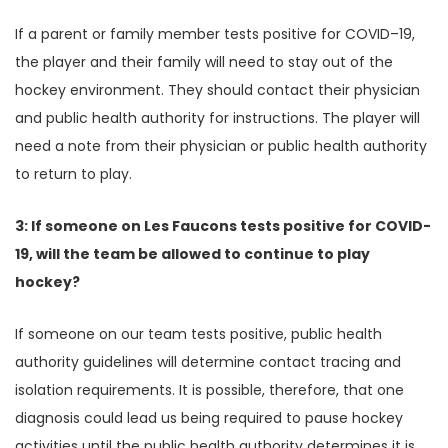
If a parent or family member tests positive for COVID–19,
the player and their family will need to stay out of the
hockey environment. They should contact their physician
and public health authority for instructions. The player will
need a note from their physician or public health authority
to return to play.
3: If someone on Les Faucons tests positive for COVID-
19, will the team be allowed to continue to play
hockey?
If someone on our team tests positive, public health
authority guidelines will determine contact tracing and
isolation requirements. It is possible, therefore, that one
diagnosis could lead us being required to pause hockey
activities until the public health authority determines it is