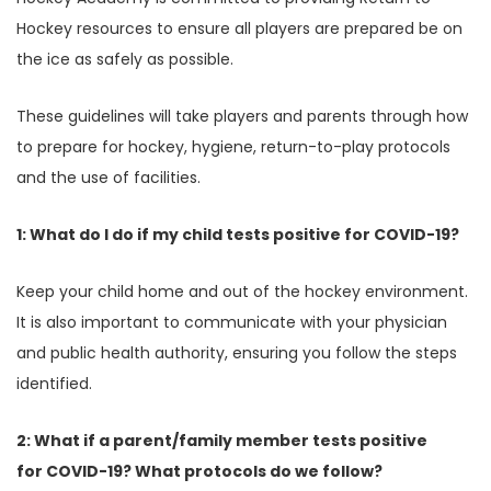
Hockey resources to ensure all players are prepared be on
the ice as safely as possible.
These guidelines will take players and parents through how
to prepare for hockey, hygiene, return-to-play protocols
and the use of facilities.
1: What do I do if my child tests positive for COVID-19?
Keep your child home and out of the hockey environment.
It is also important to communicate with your physician
and public health authority, ensuring you follow the steps
identified.
2: What if a parent/family member tests positive
for COVID-19? What protocols do we follow?