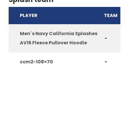
PLAYER
TEAM
Men`s Navy California Splashes
-
AV15 Fleece Pullover Hoodie
ccm2-108×70
-