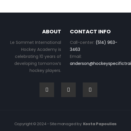
ABOUT
CONTACT INFO
Le Sommet International
Call-center:
(514) 963-
Hockey Academy is
3463
celebrating 10 years of
Email:
developing tomorrow’s
anderson@hockeyspecifictra
hockey players.
Copyright © 2024 - Site managed by:
Kosta Papoulias