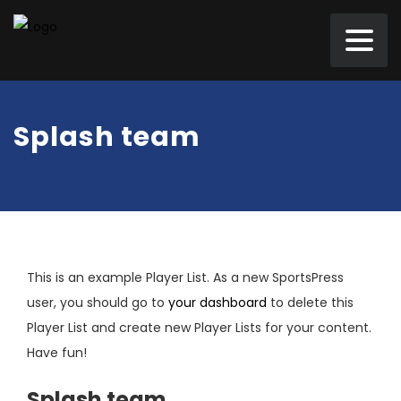
Splash team
This is an example Player List. As a new SportsPress
user, you should go to
your dashboard
to delete this
Player List and create new Player Lists for your content.
Have fun!
Splash team