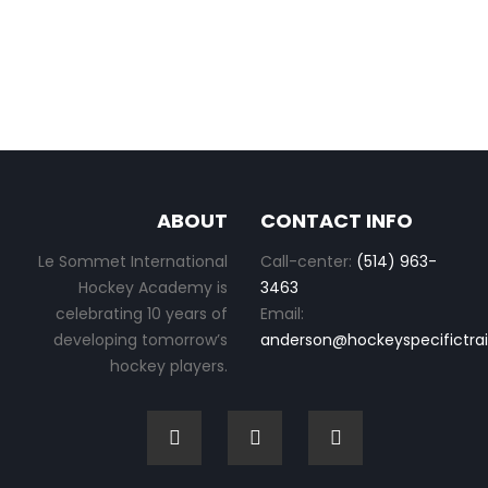
ABOUT
CONTACT INFO
Le Sommet International
Call-center:
(514) 963-
Hockey Academy is
3463
celebrating 10 years of
Email:
developing tomorrow’s
anderson@hockeyspecifictra
hockey players.