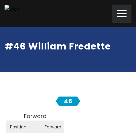
#46 William Fredette
46
Forward
Position
Forward