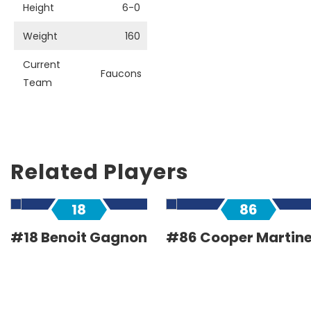
Height
6-0
Weight
160
Current
Faucons
Team
Related Players
18
86
#18 Benoit Gagnon
#86 Cooper Martin
Forward
Forward