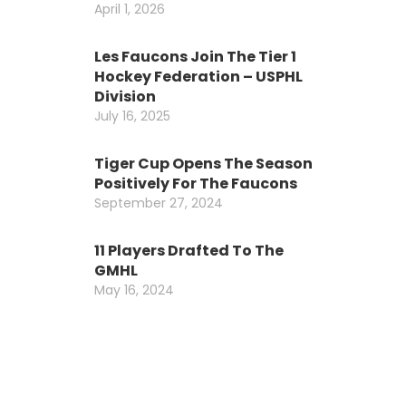
April 1, 2026
Les Faucons Join The Tier 1
Hockey Federation – USPHL
Division
July 16, 2025
Tiger Cup Opens The Season
Positively For The Faucons
September 27, 2024
11 Players Drafted To The
GMHL
May 16, 2024