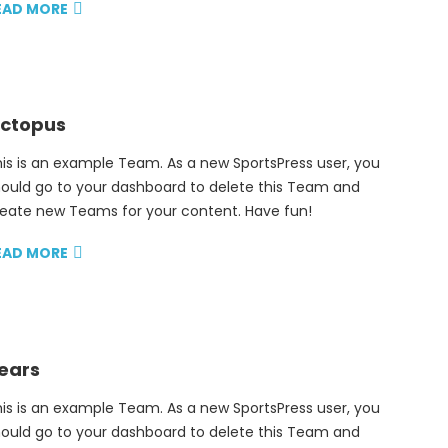
EAD MORE
ctopus
is is an example Team. As a new SportsPress user, you
ould go to your dashboard to delete this Team and
eate new Teams for your content. Have fun!
EAD MORE
ears
is is an example Team. As a new SportsPress user, you
ould go to your dashboard to delete this Team and