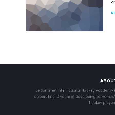
cr
R
ABOU
Le Sommet International Hockey Academy i
celebrating 10 years of developing tomorrow’
hockey players