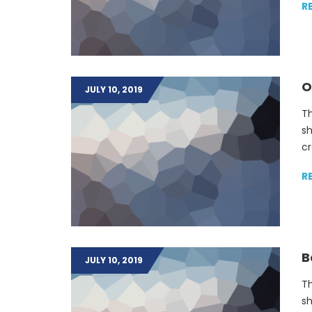
R
O
JULY 10, 2019
Th
sh
cr
R
B
JULY 10, 2019
Th
sh