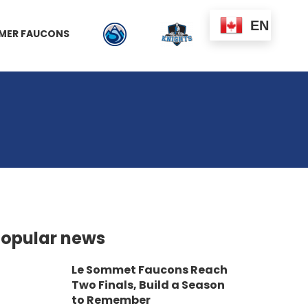
EN
MER FAUCONS
opular news
Le Sommet Faucons Reach
Two Finals, Build a Season
to Remember