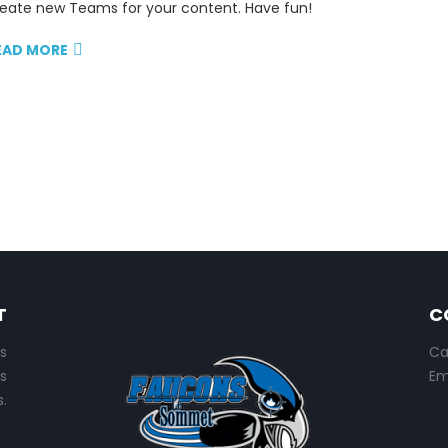
eate new Teams for your content. Have fun!
EAD MORE
T
C
s
Ca
s
Em
.