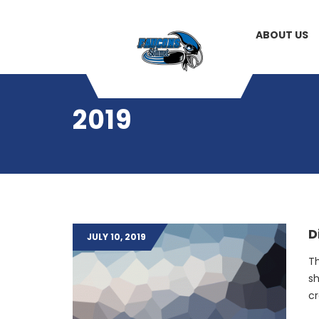
ABOUT US
2019
D
JULY 10, 2019
Th
sh
cr