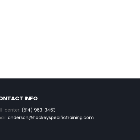
ONTACT INFO
ll-center:
(514) 963-3463
ail:
anderson@hockeyspecifictraining.com