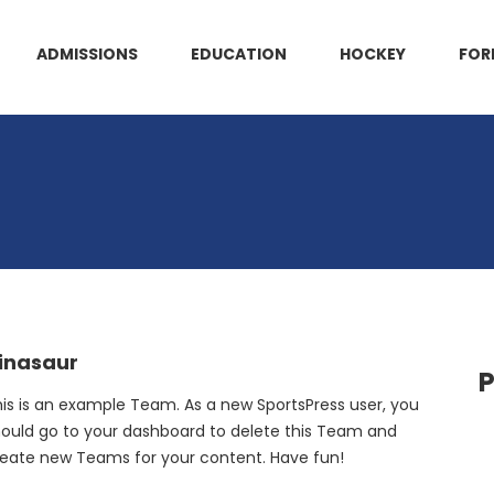
ADMISSIONS
EDUCATION
HOCKEY
FOR
inasaur
P
is is an example Team. As a new SportsPress user, you
ould go to your dashboard to delete this Team and
eate new Teams for your content. Have fun!