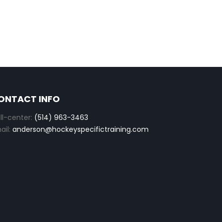
ONTACT INFO
ll-center:
(514) 963-3463
ail:
anderson@hockeyspecifictraining.com