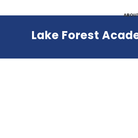
ABOUT
Lake Forest Aca