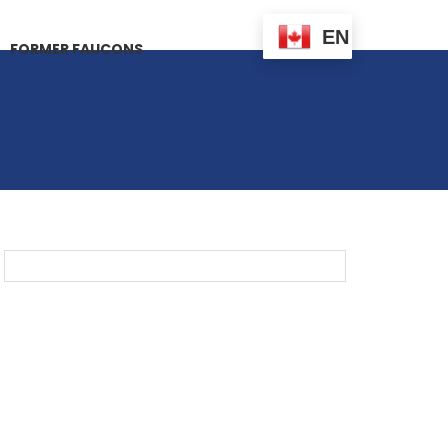
EN
FORMER FAUCONS