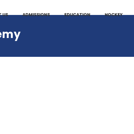
 US
ADMISSIONS
EDUCATION
HOCKEY
demy