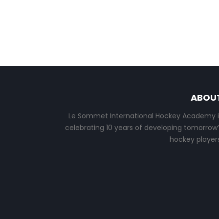
ABOU
Le Sommet International Hockey Academy i
celebrating 10 years of developing tomorrow’
hockey players