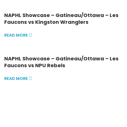
NAPHL Showcase – Gatineau/Ottawa – Les
Faucons vs Kingston Wranglers
READ MORE
NAPHL Showcase – Gatineau/Ottawa – Les
Faucons vs NPU Rebels
READ MORE