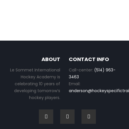
ABOUT
CONTACT INFO
Le Sommet International
Call-center:
(514) 963-
Hockey Academy is
3463
celebrating 10 years of
Email:
developing tomorrow’s
anderson@hockeyspecifictra
hockey players.