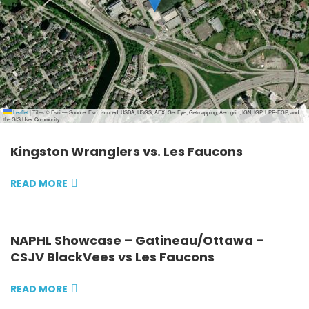
Leaflet
|
Tiles © Esri — Source: Esri, i-cubed, USDA, USGS, AEX, GeoEye, Getmapping, Aerogrid, IGN, IGP, UPR-EGP, and
the GIS User Community
Kingston Wranglers vs. Les Faucons
READ MORE
NAPHL Showcase – Gatineau/Ottawa –
CSJV BlackVees vs Les Faucons
READ MORE