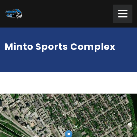
Minto Sports Complex