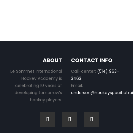
ABOUT
CONTACT INFO
Le Sommet International
Call-center:
(514) 963-
Hockey Academy is
3463
celebrating 10 years of
Email:
developing tomorrow’s
anderson@hockeyspecifictra
hockey players.