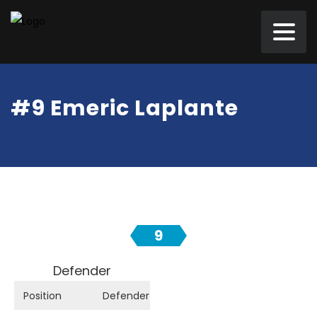
#9 Emeric Laplante
9
Defender
Position
Defender