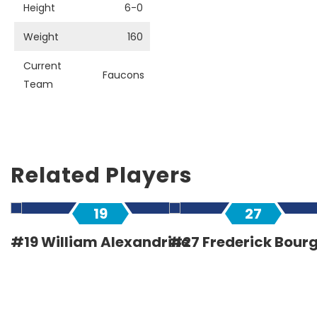
Height
6-0
Weight
160
Current
Faucons
Team
Related Players
19
27
#19 William Alexandrine
#27 Frederick Bour
Defender
Defender