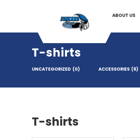
ABOUT US
T-shirts
UNCATEGORIZED
(0)
ACCESSORIES
(6)
T-shirts