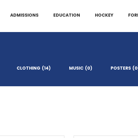
ADMISSIONS
EDUCATION
HOCKEY
FOR
CLOTHING
(14)
MUSIC
(0)
POSTERS
(0