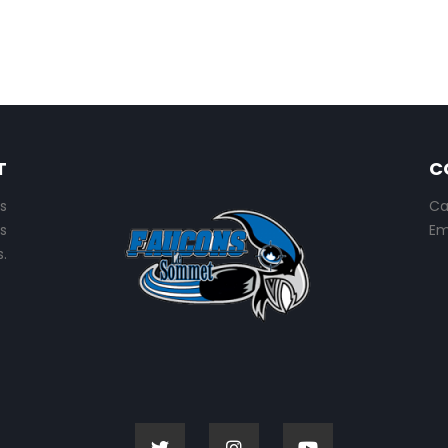
T
C
s
Ca
s
Em
.