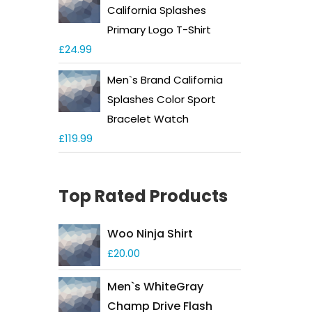
California Splashes
Primary Logo T-Shirt
£
24.99
Men`s Brand California
Splashes Color Sport
Bracelet Watch
£
119.99
Top Rated Products
Woo Ninja Shirt
£
20.00
Men`s WhiteGray
Champ Drive Flash