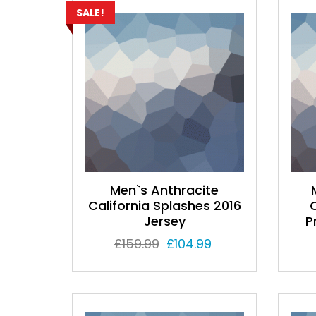
SALE!
Men`s Anthracite
California Splashes 2016
Jersey
P
Original
Current
£
159.99
£
104.99
price was:
price is:
£159.99.
£104.99.