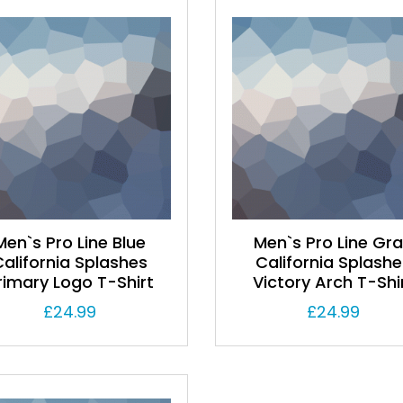
Men`s Pro Line Blue
Men`s Pro Line Gr
California Splashes
California Splashe
rimary Logo T-Shirt
Victory Arch T-Shi
£
24.99
£
24.99