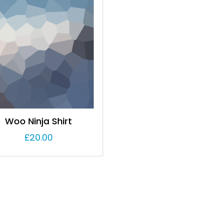
Woo Ninja Shirt
£
20.00