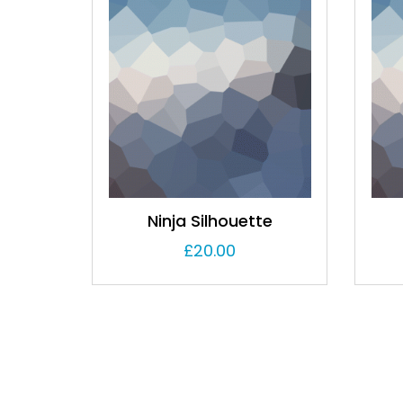
Ninja Silhouette
£
20.00