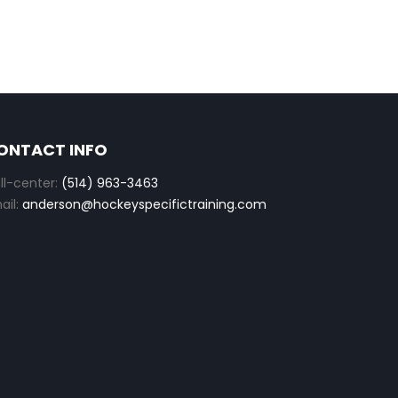
ONTACT INFO
ll-center:
(514) 963-3463
ail:
anderson@hockeyspecifictraining.com