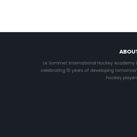
ABOU
Le Sommet International Hockey Academy i
celebrating 10 years of developing tomorrow’
hockey players