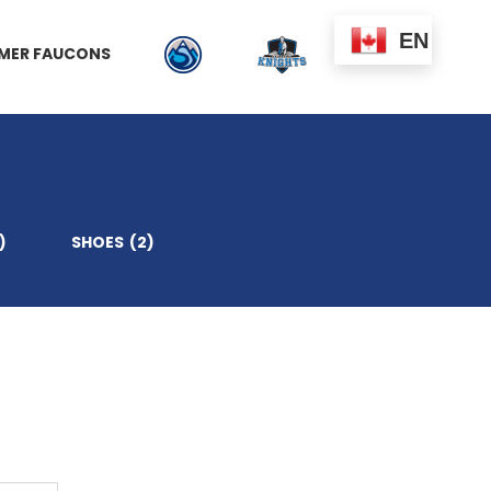
EN
MER FAUCONS
)
SHOES
(2)