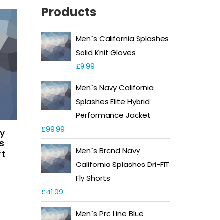
Products
Men`s California Splashes
Solid Knit Gloves
£
9.99
Men`s Navy California
Splashes Elite Hybrid
Performance Jacket
£
99.99
ay
s
Men`s Brand Navy
rt
California Splashes Dri-FIT
Fly Shorts
£
41.99
Men`s Pro Line Blue