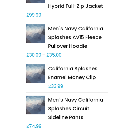
Hybrid Full-Zip Jacket
£
99.99
Men`s Navy California
Splashes AV15 Fleece
Pullover Hoodie
£
30.00
£
35.00
–
California Splashes
Enamel Money Clip
£
33.99
Men`s Navy California
Splashes Circuit
Sideline Pants
£
74.99