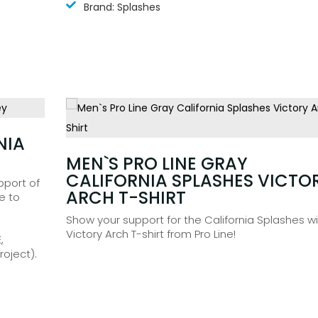
Brand: Splashes
NIA
£
104.99
MEN`S PRO LINE GRAY
CALIFORNIA SPLASHES VICTO
pport of
ARCH T-SHIRT
e to
Show your support for the California Splashes wi
Victory Arch T-shirt from Pro Line!
,
oject).