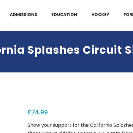
ADMISSIONS
EDUCATION
HOCKEY
FOR
rnia Splashes Circuit S
£
74.99
Show your support for the California Splashe