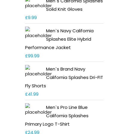
Men`s California Splashes
Solid Knit Gloves
£
9.99
Men`s Navy California
Splashes Elite Hybrid
Performance Jacket
£
99.99
Men`s Brand Navy
California Splashes Dri-FIT
Fly Shorts
£
41.99
Men`s Pro Line Blue
California Splashes
Primary Logo T-Shirt
£
24.99