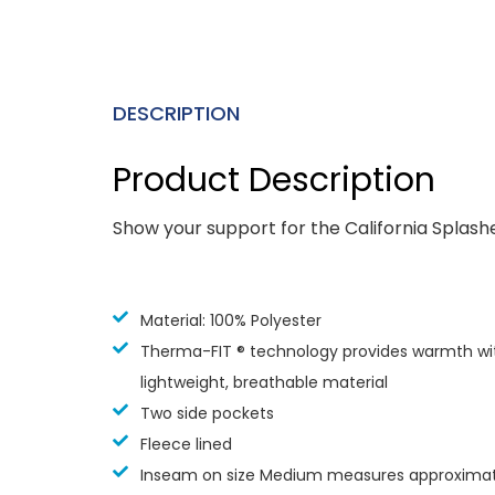
DESCRIPTION
Product Description
Show your support for the California Splash
Material: 100% Polyester
Therma-FIT ® technology provides warmth wi
lightweight, breathable material
Two side pockets
Fleece lined
Inseam on size Medium measures approximate