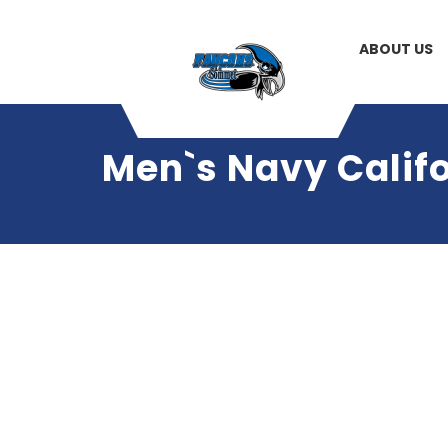
ABOUT US
Men`s Navy Califo