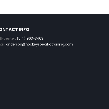
ONTACT INFO
ll-center:
(514) 963-3463
ail:
anderson@hockeyspecifictraining.com