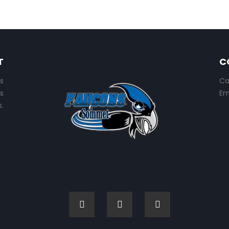
T
C
s
Ca
s
Em
.