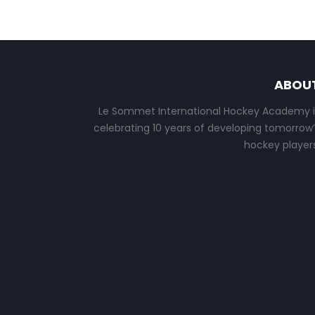
ABOU
Le Sommet International Hockey Academy i
celebrating 10 years of developing tomorrow’
hockey players