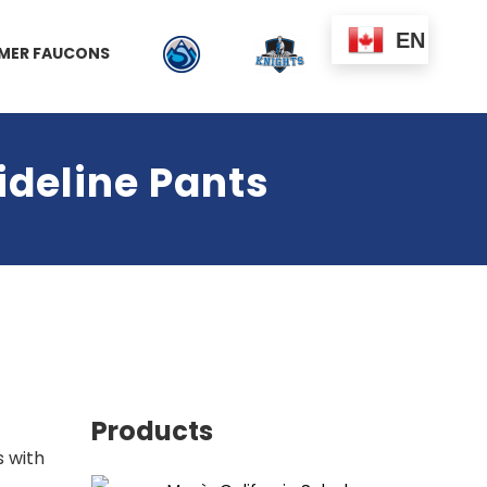
EN
MER FAUCONS
ideline Pants
Products
s with