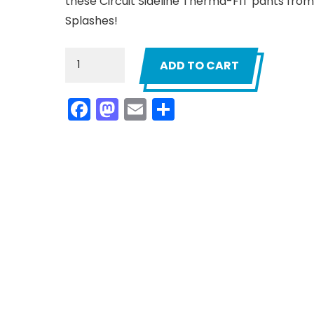
these Circuit Sideline Therma-FIT pants from
Splashes!
Men`s
ADD TO CART
Navy
California
Facebook
Mastodon
Email
Share
Splashes
Circuit
Sideline
Pants
quantity