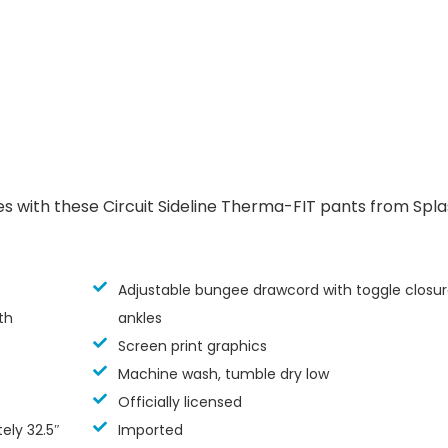
es with these Circuit Sideline Therma-FIT pants from Spl
Adjustable bungee drawcord with toggle closur
th
ankles
Screen print graphics
Machine wash, tumble dry low
Officially licensed
ly 32.5″
Imported