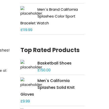
Men`s Brand California
Splashes Color Sport
Bracelet Watch
£
119.99
Top Rated Products
ashes!
Basketball Shoes
£
150.00
e at
Men`s California
Splashes Solid Knit
Gloves
£
9.99