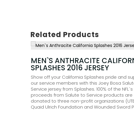
Related Products
£
35.00
MEN`S ANTHRACITE CALIFOR
SPLASHES 2016 JERSEY
isture-
ntrasting
Show off your California Splashes pride and su
u with
our service members with this Joey Bosa Salut
ll as
Service jersey from Splashes. 100% of the NFL`s
l pockets
proceeds from Salute to Service products are
 Tempo
donated to three non-profit organizations (UTE
Quaid Ulrich Foundation and Wounded Sword Pr